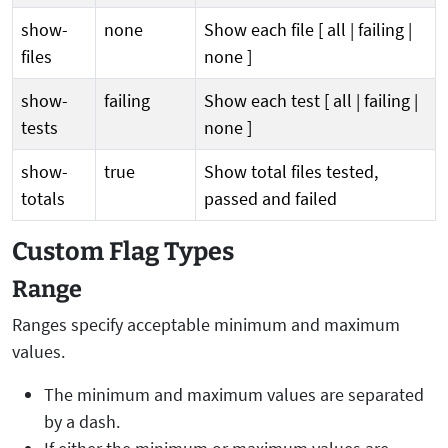
show-
none
Show each file [ all | failing |
files
none ]
show-
failing
Show each test [ all | failing |
tests
none ]
show-
true
Show total files tested,
totals
passed and failed
Custom Flag Types
Range
Ranges specify acceptable minimum and maximum
values.
The minimum and maximum values are separated
by a dash.