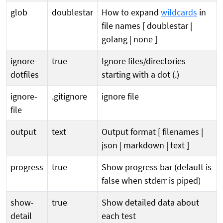
glob
doublestar
How to expand
wildcards
in
file names [ doublestar |
golang | none ]
ignore-
true
Ignore files/directories
dotfiles
starting with a dot (.)
ignore-
.gitignore
ignore file
file
output
text
Output format [ filenames |
json | markdown | text ]
progress
true
Show progress bar (default is
false when stderr is piped)
show-
true
Show detailed data about
detail
each test