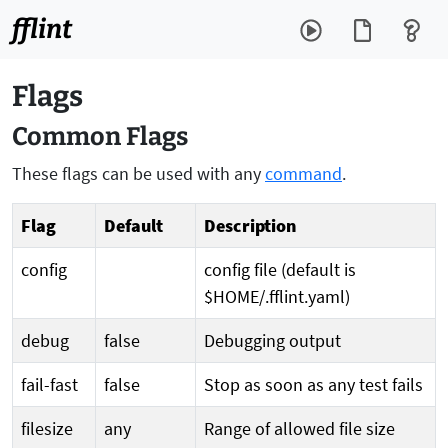
fflint
Flags
Common Flags
These flags can be used with any
command
.
Flag
Default
Description
config
config file (default is
$HOME/.fflint.yaml)
debug
false
Debugging output
fail-fast
false
Stop as soon as any test fails
filesize
any
Range of allowed file size